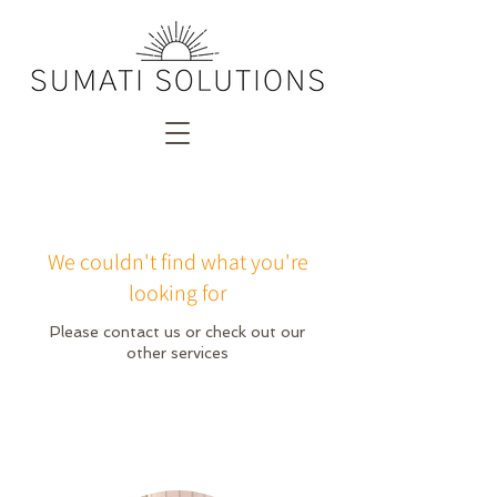
We couldn't find what you're
looking for
Please contact us or check out our
other services