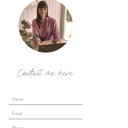
Contact me here